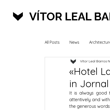
VÍTOR LEAL B
All Posts
News
Architectur
Vítor Leal Barros
N
Lifestyle & Sports
«Hotel L
in Jornal
It is always good
attentively and with
the generous words 