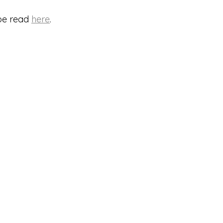
be read 
here
.