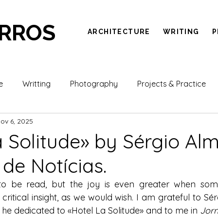
ARROS
ARCHITECTURE
WRITING
P
e
Writting
Photography
Projects & Practice
ov 6, 2025
a Solitude» by Sérgio Alm
 de Notícias.
 to be read, but the joy is even greater when som
 critical insight, as we would wish. I am grateful to Sér
he dedicated to «Hotel La Solitude» and to me in 
Jorn