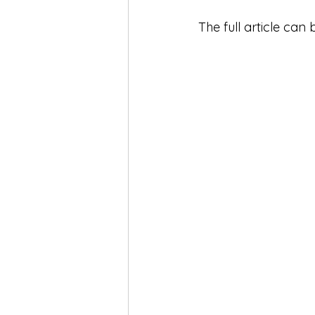
The full article can 