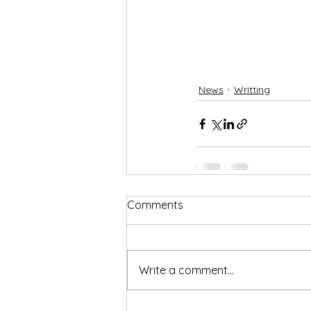
News
Writting
Comments
Write a comment...