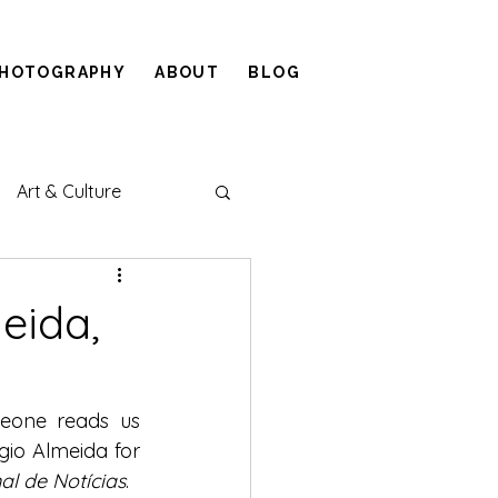
HOTOGRAPHY
ABOUT
BLOG
Art & Culture
eida,
eone reads us 
gio Almeida for 
al de Notícias
.