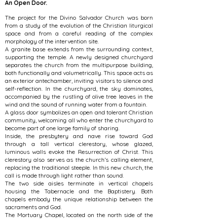
An Open Door.
The project for the Divino Salvador Church was born
from a study of the evolution of the Christian liturgical
space and from a careful reading of the complex
morphology of the intervention site.
A granite base extends from the surrounding context,
supporting the temple. A newly designed churchyard
separates the church from the multipurpose building,
both functionally and volumetrically. This space acts as
an exterior antechamber, inviting visitors to silence and
self-reflection. In the churchyard, the sky dominates,
accompanied by the rustling of olive tree leaves in the
wind and the sound of running water from a fountain.
A glass door symbolizes an open and tolerant Christian
community, welcoming all who enter the churchyard to
become part of one large family of sharing.
Inside, the presbytery and nave rise toward God
through a tall vertical clerestory, whose glazed,
luminous walls evoke the Resurrection of Christ. This
clerestory also serves as the church’s calling element,
replacing the traditional steeple. In this new church, the
call is made through light rather than sound.
The two side aisles terminate in vertical chapels
housing the Tabernacle and the Baptistery. Both
chapels embody the unique relationship between the
sacraments and God.
The Mortuary Chapel, located on the north side of the