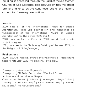
building, is accessed through the yard of the old Mother
Church of São Salvador. This gesture unifies the street
profile and ensures the continued use of the historic
church for funerary celebrations.
Awards:
​2020,
finalist of the International Prize for Sacred
Architecture, Frate Sole Foundation and mentioned as
'Ambassador of the International Award of Sacred
Architecture' for the period
2020-2024
;
​2020, nominee for the 'Construir 2020' award, 'best private
project' category;
​2021, nominee for the 'Archdaily Building of the Year 2021', in
the 'Religious Building' category.
Publications:
2020, VACARI, Andrea, Premio Internazionale di Architettura
Sacra "Frate Sole" 2020 - VII edizione, Pavia, Italy.
Photography:
Alexander Bogorodskiy
Photography 3D: Pedro Fernandes | Vítor Leal Barros
Architecture Model: Manuel Gaspar
Consultants: Sopsec | Jofebar | Indelague | Logacústica |
Louproj - Nuno Silva Eng.º | Filipe Ferreira Eng.º | Orlando
Sousa Eng.º | Marco Oliveira Eng.º