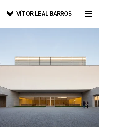
VÍTOR LEAL BARROS