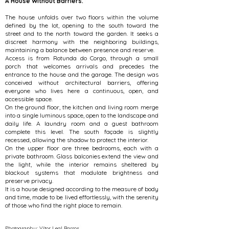
A House Without Barriers.
The house unfolds over two floors within the volume
defined by the lot, opening to the south toward the
street and to the north toward the garden. It seeks a
discreet harmony with the neighboring buildings,
maintaining a balance between presence and reserve.
Access is from Rotunda do Corgo, through a small
porch that welcomes arrivals and precedes the
entrance to the house and the garage. The design was
conceived without architectural barriers, offering
everyone who lives here a continuous, open, and
accessible space.
On the ground floor, the kitchen and living room merge
into a single luminous space, open to the landscape and
daily life. A laundry room and a guest bathroom
complete this level. The south façade is slightly
recessed, allowing the shadow to protect the interior.
On the upper floor are three bedrooms, each with a
private bathroom. Glass balconies extend the view and
the light, while the interior remains sheltered by
blackout systems that modulate brightness and
preserve privacy.
It is a house designed according to the measure of body
and time, made to be lived effortlessly, with the serenity
of those who find the right place to remain.
Photography: Vítor Leal Barros