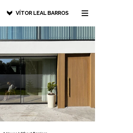
VÍTOR LEAL BARROS