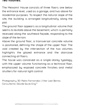
Two Volumes.
The Meixomil House consists of three floors: one below
the entrance level, used as a garage, and two above for
residential purposes. To respect the natural slope of the
site, the building is arranged longitudinally along the
plot.
The ground floor appears as a longitudinal volume that
seems to levitate above the basement, which is partially
recessed along the southeast façade, responding to the
slope of the terrain.
Above the ground floor, a transversal concrete volume
is positioned, defining the shape of the upper floor. The
void created by the intersection of the two volumes
highlights the glazed entrance and the staircase
connecting all floors.
The house was conceived as a single-storey typology,
with the upper volume functioning as a technical floor,
emphasized by exposed concrete finishes and metal
shutters for natural light control.
Photography 3D: Pedro Fernandes | Vítor Leal Barros
Consultants: Davide Souto Eng.º