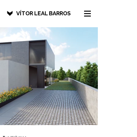
VÍTOR LEAL BARROS