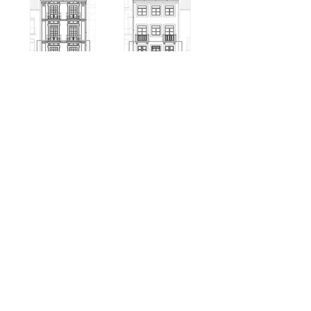
+351 220 937 444
VITORLEALBARROS@GMAIL.COM