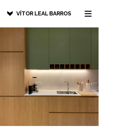
VÍTOR LEAL BARROS