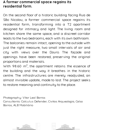
A former commercial space regains its
residential form.
On the second floor of a historic building facing Rua de
São Nicolau, a former commercial space regains its
residential form, transforming into a T2 apartment
designed for intimacy and light. The living room and
kitchen share the same space, and a discreet corridor
leads to the two bedrooms, each with its own bathroom.
The balconies remain intact, opening to the outside with
just the right measure, two small intervals of air and
city with views over the Douro. The façade and
openings have been restored, preserving the original
proportions and materials.
With 98.60 m², the apartment retains the essence of
the building and the way it breathes in the historic
centre. The infrastructures are merely readjusted, an
almost invisible update, made to last. The project seeks
to restore meaning and continuity to the place.
Photography: Vítor Leal Barros
Consultants: Calculus Defender, Civitas Arqueologia, Celso
Barros, ALB Mobiliário