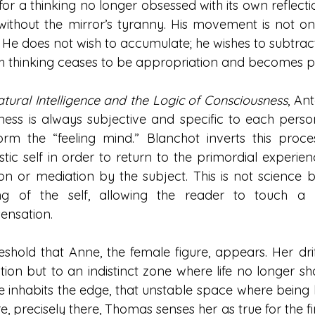
 for a thinking no longer obsessed with its own reflectio
 without the mirror’s tyranny. His movement is not one
He does not wish to accumulate; he wishes to subtract
ch thinking ceases to be appropriation and becomes 
tural Intelligence and the Logic of Consciousness
, An
ness is always subjective and specific to each person
form the “feeling mind.” Blanchot inverts this proces
istic self in order to return to the primordial experien
n or mediation by the subject. This is not science but
ng of the self, allowing the reader to touch a p
ensation.
hreshold that Anne, the female figure, appears. Her dri
ion but to an indistinct zone where life no longer shap
 inhabits the edge, that unstable space where being let
, precisely there, Thomas senses her as true for the fir