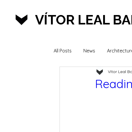
VÍTOR LEAL B
All Posts
News
Architectur
Vítor Leal B
Lifestyle & Sports
Readin