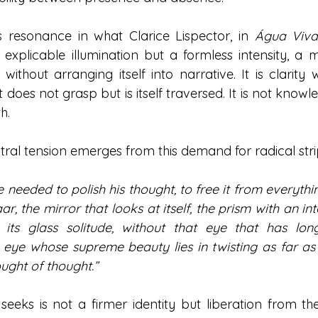
ds resonance in what Clarice Lispector, in 
Água Viv
 explicable illumination but a formless intensity, a m
f without arranging itself into narrative. It is clarity 
does not grasp but is itself traversed. It is not knowled
h.
tral tension emerges from this demand for radical str
e needed to polish his thought, to free it from everythi
r, the mirror that looks at itself, the prism with an int
t its glass solitude, without that eye that has l
 eye whose supreme beauty lies in twisting as far as p
ought of thought.”
eks is not a firmer identity but liberation from th