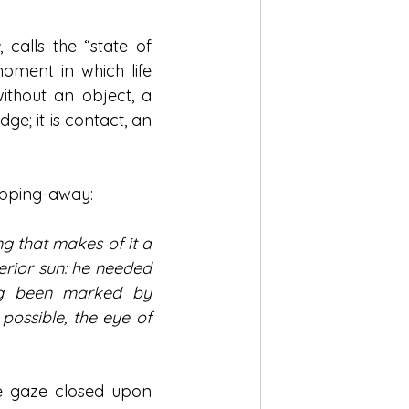
a
, calls the “state of 
oment in which life 
without an object, a 
ge; it is contact, an 
ipping-away:
ng that makes of it a 
erior sun: he needed 
ong been marked by 
ossible, the eye of 
e gaze closed upon 