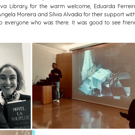
lva Library for the warm welcome, Eduarda Ferreira
ngela Moreira and Sílvia Alvadia for their support with
 everyone who was there. It was good to see friends