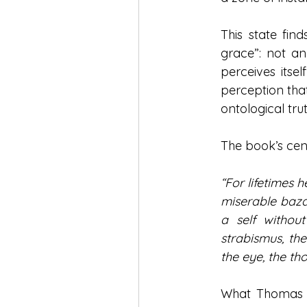
This state fin
grace”: not an
perceives itsel
perception that 
ontological trut
The book’s cen
“For lifetimes h
miserable bazaa
a self withou
strabismus, the
the eye, the th
What Thomas se