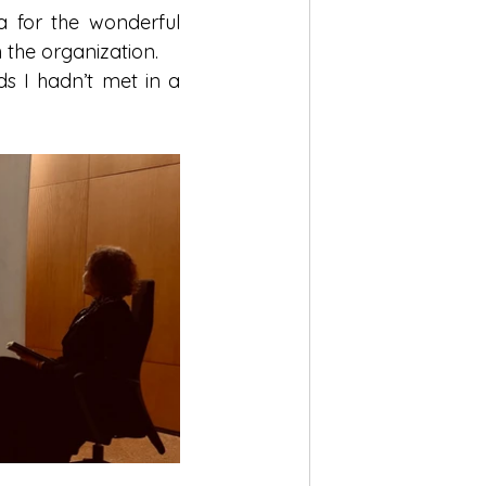
 for the wonderful 
 the organization.
 I hadn’t met in a 