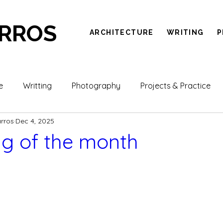
ARROS
ARCHITECTURE
WRITING
P
e
Writting
Photography
Projects & Practice
arros
Dec 4, 2025
g of the month