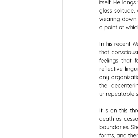
itself. He longs
glass solitude,
wearing-down. 
a point at whi
In his recent 
Na
that conscious
feelings that 
reflective-lingu
any organizatio
the decenteri
unrepeatable s
It is on this t
death as cessat
boundaries. She
forms, and there