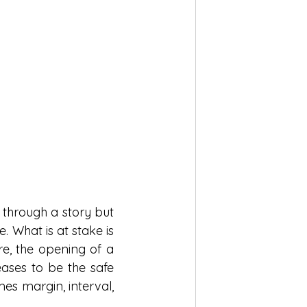
through a story but 
 What is at stake is 
e, the opening of a 
ses to be the safe 
es margin, interval, 