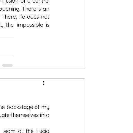
illusion of a centre. 
pening. There is an 
here, life does not 
 the impossible is 
the backstage of my 
ate themselves into 
 team at the Lúcio 