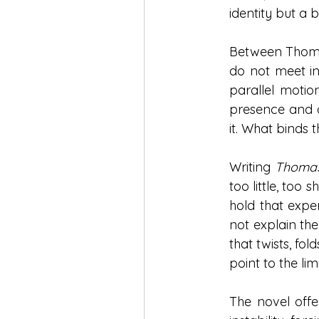
identity but a 
Between Thomas
do not meet in
parallel motio
presence and a
it. What binds 
Writing 
Thomas
too little, too 
hold that exper
not explain the
that twists, fo
point to the lim
The novel offer