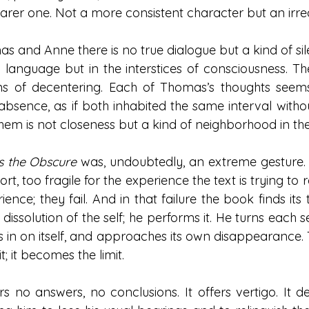
barer one. Not a more consistent character but an irr
 and Anne there is no true dialogue but a kind of sil
 language but in the interstices of consciousness. T
ns of decentering. Each of Thomas’s thoughts seems
bsence, as if both inhabited the same interval without
them is not closeness but a kind of neighborhood in the
 the Obscure
 was, undoubtedly, an extreme gesture.
short, too fragile for the experience the text is trying t
ience; they fail. And in that failure the book finds its 
 dissolution of the self; he performs it. He turns each 
lds in on itself, and approaches its own disappearance. 
it; it becomes the limit.
s no answers, no conclusions. It offers vertigo. It de