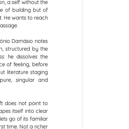
n, a self without the 
 of building but of 
. He wants to reach 
passage.
tónio Damásio notes 
, structured by the 
s: he dissolves the 
ce of feeling, before 
 literature staging 
ure, singular and 
ft does not point to 
es itself into clear 
s go of its familiar 
st time. Not a richer 