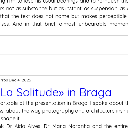
cing him to lose his usual bearings and to relinquish the 
s not as substance but as instant, as suspension, as o
that the text does not name but makes perceptible. T
ulses. And in that brief, almost unbearable moment,
arros
Dec 4, 2025
 La Solitude» in Braga
mfortable at the presentation in Braga. I spoke about 
ss, about the way photography and architecture insinu
 shape it.
nk Dr Aida Alves, Dr Maria Noronha and the entire