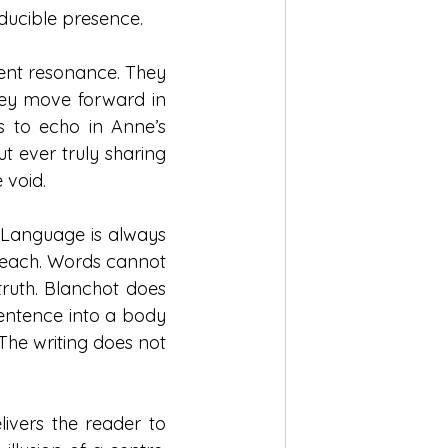
educible presence.
ent resonance. They 
hey move forward in 
 to echo in Anne’s 
 ever truly sharing 
 void.
 Language is always 
o reach. Words cannot 
truth. Blanchot does 
sentence into a body 
The writing does not 
livers the reader to 