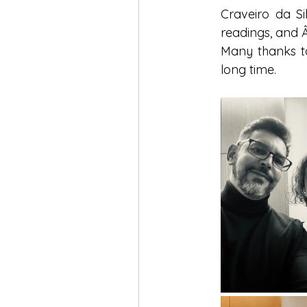
Craveiro da Si
readings, and Â
Many thanks to
long time.