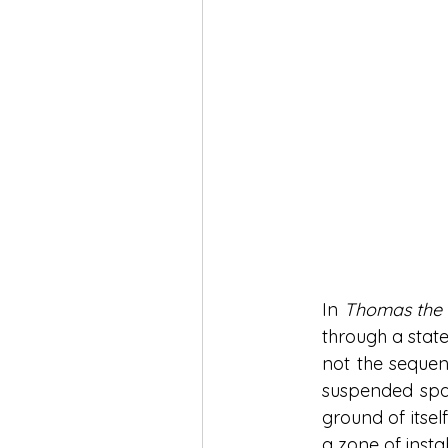
In 
Thomas the
through a state
not the sequen
suspended spac
ground of itsel
a zone of inst