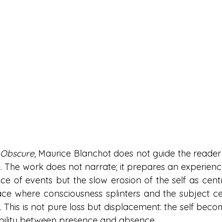
 Obscure
, Maurice Blanchot does not guide the reader 
. The work does not narrate; it prepares an experience.
ce of events but the slow erosion of the self as centr
e where consciousness splinters and the subject cea
f. This is not pure loss but displacement: the self becom
ability between presence and absence.