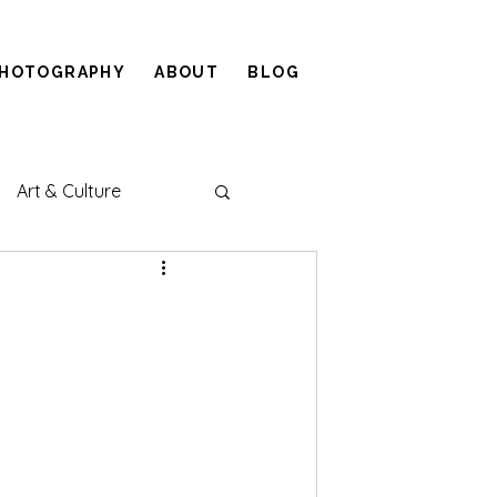
HOTOGRAPHY
ABOUT
BLOG
Art & Culture