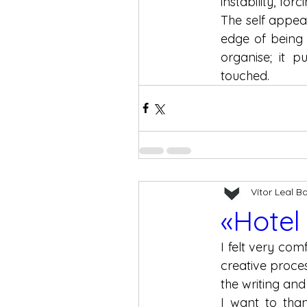
instability, for
The self appear
edge of being 
organise; it p
touched.
Vítor Leal B
«Hotel
I felt very co
creative proce
the writing and
I want to tha