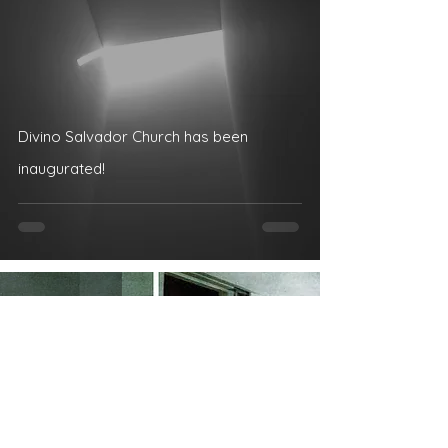
Divino Salvador Church has been
inaugurated!
Dec 14, 2019