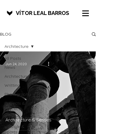
VÍTOR LEAL BARROS
BLOG
Architecture
All Posts
Jun 24, 2020
News
Architecture
Writting
Photography
Projects &
Practice
Art & Culture
Architecture & Senses
Lifestyle &
Sports