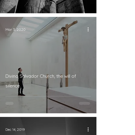
Mar 3, 2020
Divino Salvador Church, the will of
silence.
Dec 14, 2019