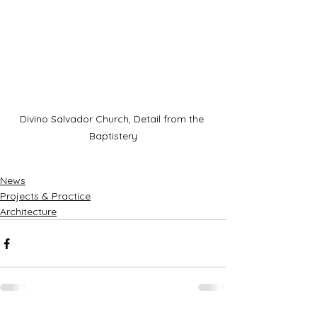
Divino Salvador Church, Detail from the 
Baptistery
News
Projects & Practice
Architecture