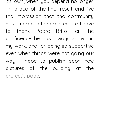
it's own, when you depend no longer. 
I'm proud of the final result and I've 
the impression that the community 
has embraced the architecture. I have 
to thank Padre Brito for the 
confidence he has always shown in 
my work, and for being so supportive 
even when things were not going our 
way. I hope to publish soon new 
pictures of the building at the 
project's page
.