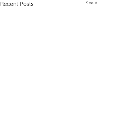
See All
Recent Posts
Comments