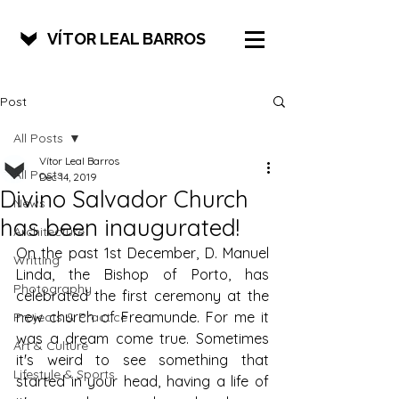
VÍTOR LEAL BARROS
Post
All Posts
Vítor Leal Barros
All Posts
Dec 14, 2019
Divino Salvador Church
News
has been inaugurated!
Architecture
On the past 1st December, D. Manuel 
Writting
Linda, the Bishop of Porto, has 
Photography
celebrated the first ceremony at the 
new church of Freamunde. For me it 
Projects & Practice
was a dream come true. Sometimes 
Art & Culture
it's weird to see something that 
Lifestyle & Sports
started in your head, having a life of 