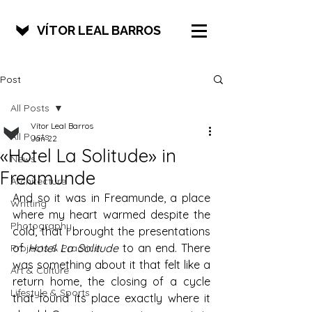
VÍTOR LEAL BARROS
Post
All Posts
Vítor Leal Barros
All Posts
Jan 22
«Hotel La Solitude» in
News
Freamunde
Architecture
And so it was in Freamunde, a place 
Writting
where my heart warmed despite the 
Photography
cold, that I brought the presentations 
of 
Hotel La Solitude
 to an end. There 
Projects & Practice
was something about it that felt like a 
Art & Culture
return home, the closing of a cycle 
Lifestyle & Sports
that found its place exactly where it 