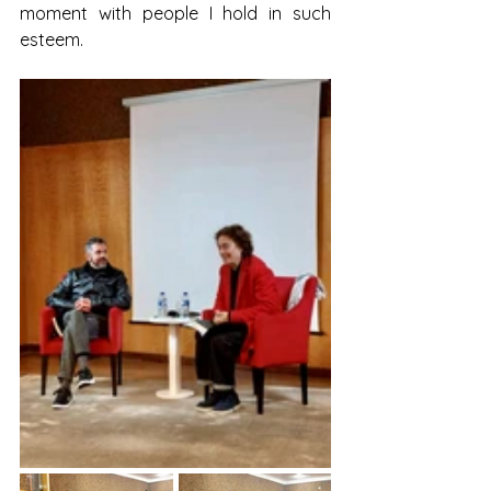
moment with people I hold in such 
esteem.