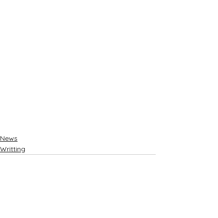
News
Writting