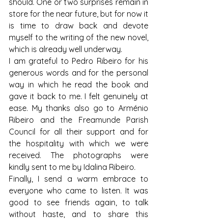
should. One or two surprises remain in 
store for the near future, but for now it 
is time to draw back and devote 
myself to the writing of the new novel, 
which is already well underway.
I am grateful to Pedro Ribeiro for his 
generous words and for the personal 
way in which he read the book and 
gave it back to me. I felt genuinely at 
ease. My thanks also go to Arménio 
Ribeiro and the Freamunde Parish 
Council for all their support and for 
the hospitality with which we were 
received. The photographs were 
kindly sent to me by Idalina Ribeiro.
Finally, I send a warm embrace to 
everyone who came to listen. It was 
good to see friends again, to talk 
without haste, and to share this 