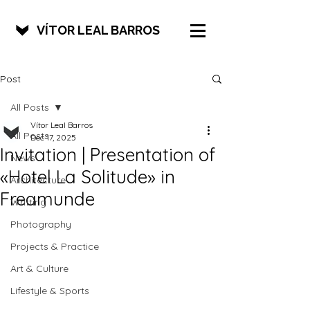
VÍTOR LEAL BARROS
Post
All Posts
Vítor Leal Barros
All Posts
Dec 17, 2025
Invitation | Presentation of
News
«Hotel La Solitude» in
Architecture
Freamunde
Writting
Photography
Projects & Practice
Art & Culture
Lifestyle & Sports