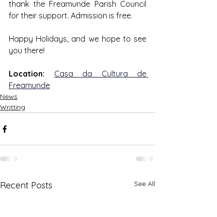
thank the Freamunde Parish Council 
for their support. Admission is free.
Happy Holidays, and we hope to see 
you there!
Location:
Casa da Cultura de 
Freamunde
News
Writting
See All
Recent Posts