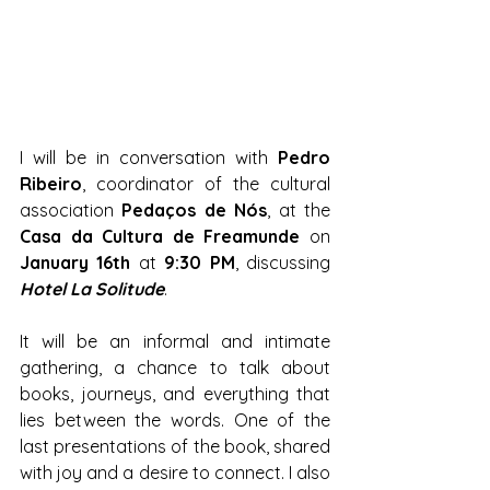
I will be in conversation with 
Pedro 
Ribeiro
, coordinator of the cultural 
association 
Pedaços de Nós
, at the 
Casa da Cultura de Freamunde
 on 
January 16th
 at 
9:30 PM
, discussing 
Hotel La Solitude
.
It will be an informal and intimate 
gathering, a chance to talk about 
books, journeys, and everything that 
lies between the words. One of the 
last presentations of the book, shared 
with joy and a desire to connect. I also 