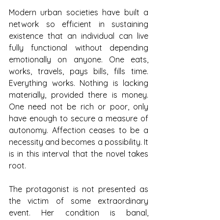
Modern urban societies have built a 
network so efficient in sustaining 
existence that an individual can live 
fully functional without depending 
emotionally on anyone. One eats, 
works, travels, pays bills, fills time. 
Everything works. Nothing is lacking 
materially, provided there is money. 
One need not be rich or poor, only 
have enough to secure a measure of 
autonomy. Affection ceases to be a 
necessity and becomes a possibility. It 
is in this interval that the novel takes 
root.
The protagonist is not presented as 
the victim of some extraordinary 
event. Her condition is banal, 