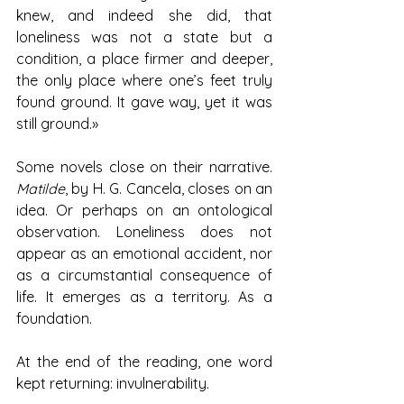
knew, and indeed she did, that 
loneliness was not a state but a 
condition, a place firmer and deeper, 
the only place where one’s feet truly 
found ground. It gave way, yet it was 
still ground.»
Some novels close on their narrative. 
Matilde
, by H. G. Cancela, closes on an 
idea. Or perhaps on an ontological 
observation. Loneliness does not 
appear as an emotional accident, nor 
as a circumstantial consequence of 
life. It emerges as a territory. As a 
foundation.
At the end of the reading, one word 
kept returning: invulnerability.