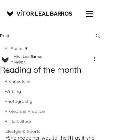
VÍTOR LEAL BARROS
Post
All Posts
Vítor Leal Barros
All Posts
Feb 27
Reading of the month
News
Architecture
Writting
Photography
Projects & Practice
Art & Culture
Lifestyle & Sports
«She made her way to the lift as if she 