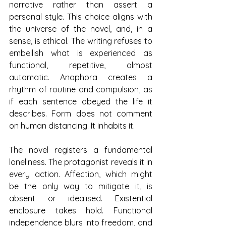
narrative rather than assert a 
personal style. This choice aligns with 
the universe of the novel, and, in a 
sense, is ethical. The writing refuses to 
embellish what is experienced as 
functional, repetitive, almost 
automatic. Anaphora creates a 
rhythm of routine and compulsion, as 
if each sentence obeyed the life it 
describes. Form does not comment 
on human distancing. It inhabits it.
The novel registers a fundamental 
loneliness. The protagonist reveals it in 
every action. Affection, which might 
be the only way to mitigate it, is 
absent or idealised. Existential 
enclosure takes hold. Functional 
independence blurs into freedom, and 