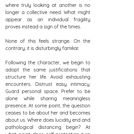
where truly looking at another is no 
longer a collective need. What might 
appear as an individual fragility 
proves instead a sign of the times.
None of this feels strange. On the 
contrary, it is disturbingly familiar.
Following the character, we begin to 
adopt the same justifications that 
structure her life. Avoid exhausting 
encounters. Distrust easy intimacy. 
Guard personal space. Prefer to be 
alone while sharing meaningless 
presence. At some point, the question 
ceases to be about her and becomes 
about us. Where does lucidity end and 
pathological distancing begin? At 