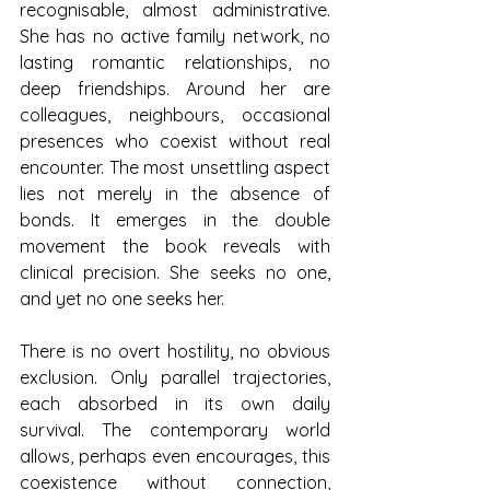
recognisable, almost administrative. 
She has no active family network, no 
lasting romantic relationships, no 
deep friendships. Around her are 
colleagues, neighbours, occasional 
presences who coexist without real 
encounter. The most unsettling aspect 
lies not merely in the absence of 
bonds. It emerges in the double 
movement the book reveals with 
clinical precision. She seeks no one, 
and yet no one seeks her.
There is no overt hostility, no obvious 
exclusion. Only parallel trajectories, 
each absorbed in its own daily 
survival. The contemporary world 
allows, perhaps even encourages, this 
coexistence without connection, 