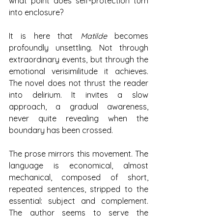
what point does self-protection turn 
into enclosure?
It is here that 
Matilde
 becomes 
profoundly unsettling. Not through 
extraordinary events, but through the 
emotional verisimilitude it achieves. 
The novel does not thrust the reader 
into delirium. It invites a slow 
approach, a gradual awareness, 
never quite revealing when the 
boundary has been crossed.
The prose mirrors this movement. The 
language is economical, almost 
mechanical, composed of short, 
repeated sentences, stripped to the 
essential: subject and complement. 
The author seems to serve the 