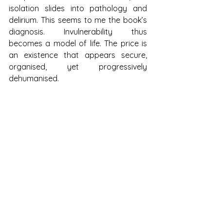
isolation slides into pathology and 
delirium. This seems to me the book’s 
diagnosis. Invulnerability thus 
becomes a model of life. The price is 
an existence that appears secure, 
organised, yet progressively 
dehumanised.
The final sentence lingers long after 
the book is closed. Loneliness as 
ground. As firm place. As foundation. I 
do not disagree: it is a condition. Yet 
the author shifts our awareness 
toward a silent question: if we no 
longer need one another to live, what 
remains human when we cease to 
seek each other?