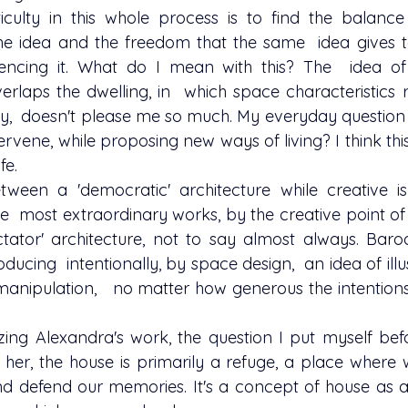
the idea and the freedom that the same  idea gives t
encing it. What do I mean with this? The  idea of 
erlaps the dwelling, in  which space characteristics r
way,  doesn't please me so much. My everyday question i
ervene, while proposing new ways of living? I think this
fe.
he  most extraordinary works, by the creative point of v
tator' architecture, not to say almost always. Baro
ucing  intentionally, by space design,  an idea of ​​illus
 manipulation,   no matter how generous the intentions 
 her, the house is primarily a refuge, a place where 
d defend our memories. It's a concept of house as an