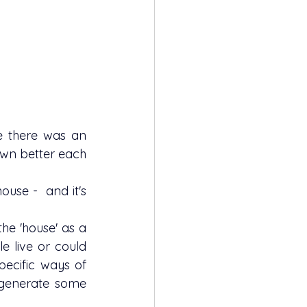
me there was an 
wn better each 
 live or could 
ecific ways of  
n generate some 