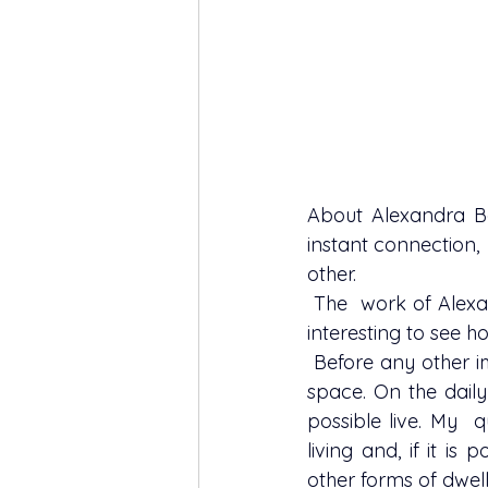
About 
Alexandra 
instant connection,
other.
 The  work of Alexandra revolves around a beloved theme to me - the house -  and it's 
interesting to see ho
 Before any other image of the house, the first that ever visit my head is the 'house' as a 
space. On the daily
possible live. My  q
living and, if it is
other forms of dwell