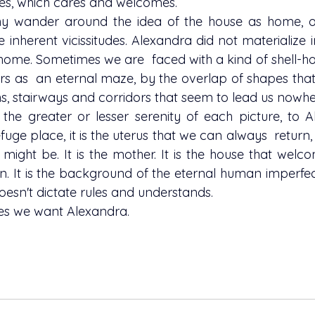
es, which cares and welcomes.
he inherent vicissitudes. Alexandra did not materialize i
home. Sometimes we are  faced with a kind of shell-hou
s as  an eternal maze, by the overlap of shapes that 
s, stairways and corridors that seem to lead us nowhe
fuge place, it is the uterus that we can always  return
ight be. It is the mother. It is the house that welcom
n. It is the background of the eternal human imperfect
 doesn't dictate rules and understands.
ses we want Alexandra. 