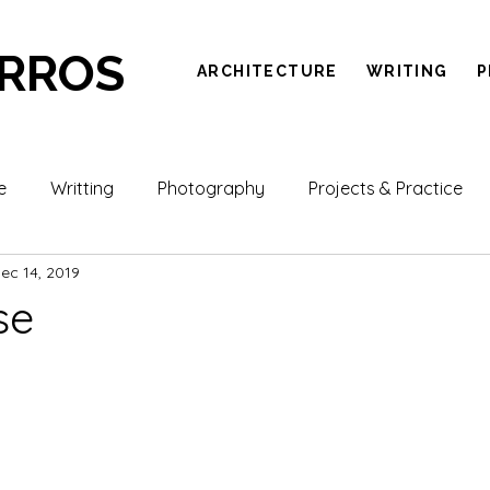
ARROS
ARCHITECTURE
WRITING
P
e
Writting
Photography
Projects & Practice
ec 14, 2019
se