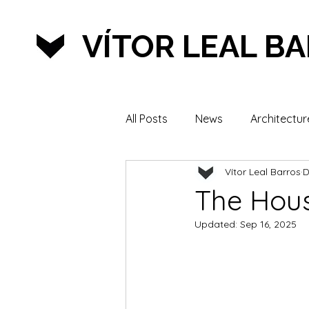
VÍTOR LEAL B
All Posts
News
Architectur
Vítor Leal Barros
D
Lifestyle & Sports
The Hou
Updated:
Sep 16, 2025