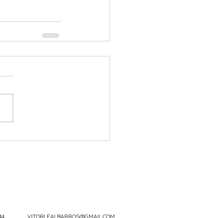
44
VITORLEALBARROS@GMAIL.COM