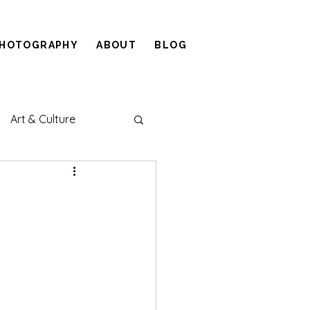
HOTOGRAPHY
ABOUT
BLOG
Art & Culture