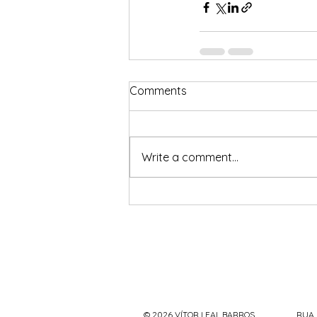
Comments
Write a comment...
© 2026 VÍTOR LEAL BARROS
RUA 