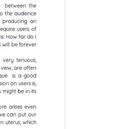
o the audience 
​​producing an 
equire users of 
s: How far do I 
 will be forever 
iew, are often  
que  is a good 
ion on users is, 
might be in its 
we can put our 
 uterus, which 