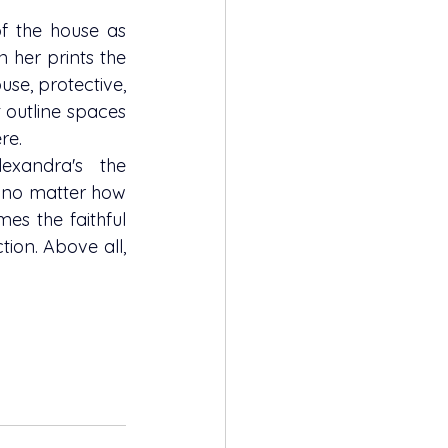
n her prints the 
se, protective, 
outline spaces 
re.
, no matter how 
es the faithful 
ion. Above all, 