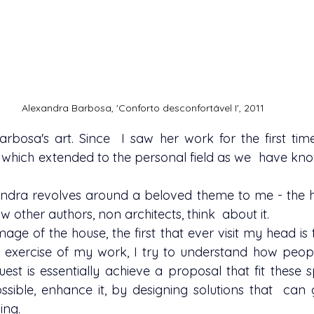
Alexandra Barbosa, 'Conforto desconfortável I', 2011
Barbosa
's art. Since  I saw her work for the first ti
  which extended to the personal field as we  have kno
w other authors, non architects, think  about it.
 exercise of my work, I try to understand how people
uest is essentially achieve a proposal that fit these sp
 possible, enhance it, by designing solutions that  ca
ing.