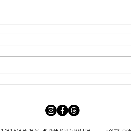
DE SANTA CATARINA, 678 4000-446 PORTO - PORTUGAL
+351 220 937 4