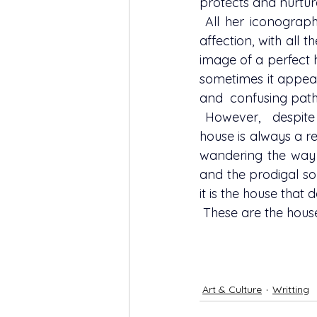
protects and nurtur
 All her iconography wander around the idea of the house as home, of the house as 
affection, with all t
image of a perfect 
sometimes it appear
and  confusing path
 However,  despite the greater or lesser serenity of each picture, to Alexandra's  the 
house is always a re
wandering the way m
and the prodigal so
it is the house that
 These are the hou
Art & Culture
Writting