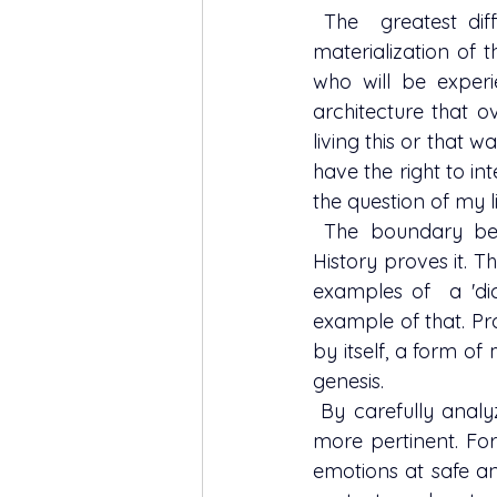
 The  greatest difficulty in this whole process is to find the balance  between the 
materialization of 
who will be experi
architecture that ov
living this or that 
have the right to int
the question of my li
 The boundary between a 'democratic' architecture while creative is very tenuous, 
History proves it. T
examples of  a 'dic
example of that. Prod
by itself, a form of
genesis.
 By carefully analyzing Alexandra's work, the question I put myself before arises even 
more pertinent. For
emotions at safe an