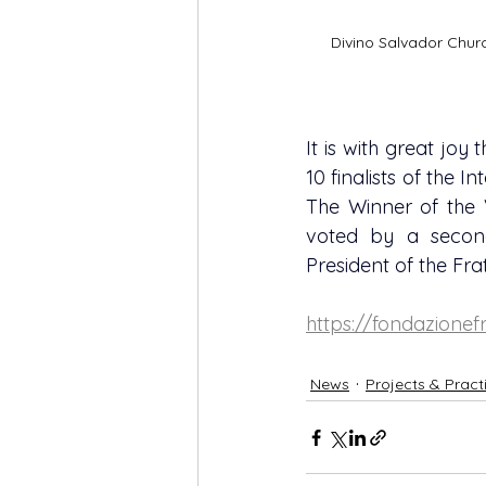
Divino Salvador Church
It is with great joy
10 finalists of the I
The Winner of the VI
voted by a secon
President of the Fra
https://fondazionefr
News
Projects & Pract