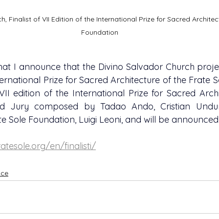
, Finalist of VII Edition of the International Prize for Sacred Architec
Foundation
 that I announce that the Divino Salvador Church projec
nternational Prize for Sacred Architecture of the Frate 
I edition of the International Prize for Sacred Archit
d Jury composed by Tadao Ando, Cristian Undur
te Sole Foundation, Luigi Leoni, and will be announced 
atesole.org/en/finalisti/
ice