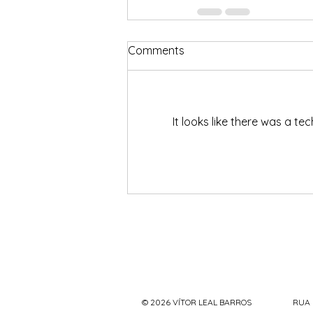
Comments
It looks like there was a t
© 2026 VÍTOR LEAL BARROS
RUA 