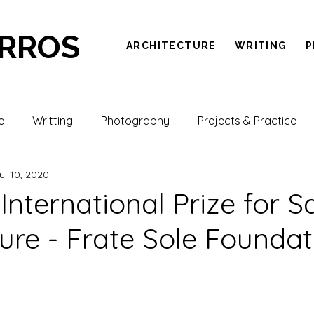
ARROS
ARCHITECTURE
WRITING
P
e
Writting
Photography
Projects & Practice
ul 10, 2020
- International Prize for 
ture - Frate Sole Foundat