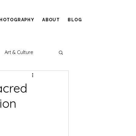
HOTOGRAPHY
ABOUT
BLOG
Art & Culture
Sacred
ion