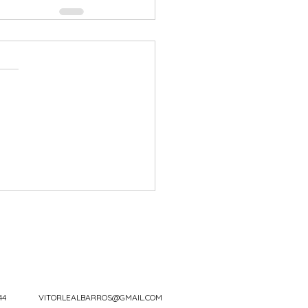
44
VITORLEALBARROS@GMAIL.COM