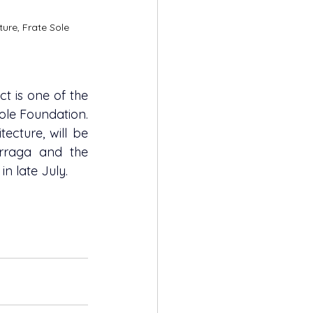
ture, Frate Sole 
t is one of the 
Sole Foundation. 
ecture, will be 
raga and the 
in late July.