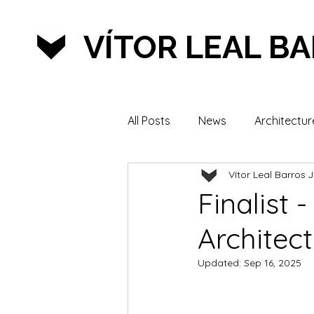
VÍTOR LEAL B
All Posts
News
Architectur
Vítor Leal Barros
J
Lifestyle & Sports
Finalist 
Architec
Updated:
Sep 16, 2025