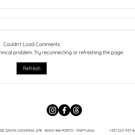
Couldn’t Load Comments
echnical problem. Try reconnecting or refreshing the page.
Refresh
DE SANTA CATARINA, 678 4000-446 PORTO - PORTUGAL
+351 220 937 4